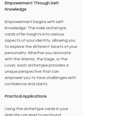
Empowerment Through Self-
Knowledge
Empowerment begins with self-
knowledge. The male archetype 
cards offer insights into various 
aspects of your identity, allowing you 
to explore the different facets of your 
personality. Whether you resonate 
with the Warrior, the Sage, or the 
Lover, each archetype provides a 
unique perspective that can 
empower you to face challenges with 
confidence and clarity.
Practical Applications
Using the archetype cards in your 
daily life can lead to profound 