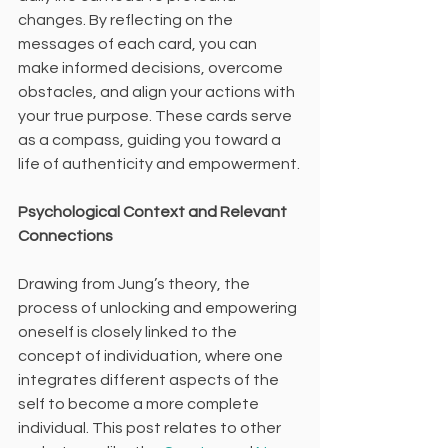
changes. By reflecting on the 
messages of each card, you can 
make informed decisions, overcome 
obstacles, and align your actions with 
your true purpose. These cards serve 
as a compass, guiding you toward a 
life of authenticity and empowerment.
Psychological Context and Relevant 
Connections
Drawing from Jung’s theory, the 
process of unlocking and empowering 
oneself is closely linked to the 
concept of individuation, where one 
integrates different aspects of the 
self to become a more complete 
individual. This post relates to other 