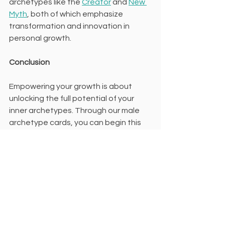
archetypes like the 
Creator
 and 
New 
Myth
, both of which emphasize 
transformation and innovation in 
personal growth.
Conclusion
Empowering your growth is about 
unlocking the full potential of your 
inner archetypes. Through our male 
archetype cards, you can begin this 
journey of self-discovery and 
empowerment, transforming not only 
your life but also your understanding 
of who you truly are.