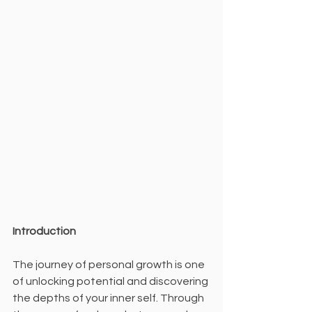
Introduction
The journey of personal growth is one 
of unlocking potential and discovering 
the depths of your inner self. Through 