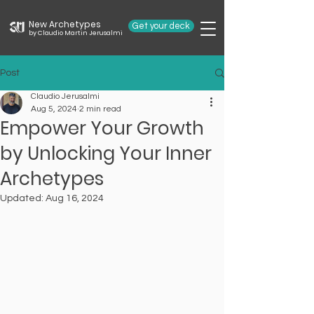
New Archetypes
Get your deck
by Claudio Martin Jerusalmi
Post
Claudio Jerusalmi
Aug 5, 2024
2 min read
Empower Your Growth
by Unlocking Your Inner
Archetypes
Updated:
Aug 16, 2024