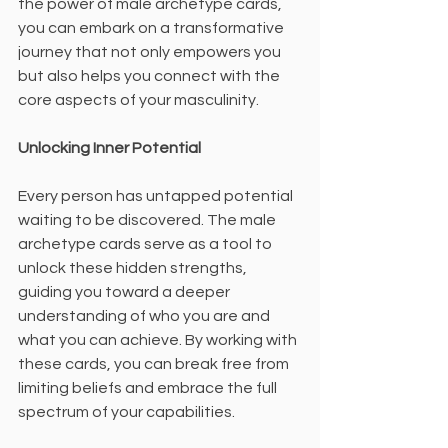
the power of male archetype cards, 
you can embark on a transformative 
journey that not only empowers you 
but also helps you connect with the 
core aspects of your masculinity.
Unlocking Inner Potential
Every person has untapped potential 
waiting to be discovered. The male 
archetype cards serve as a tool to 
unlock these hidden strengths, 
guiding you toward a deeper 
understanding of who you are and 
what you can achieve. By working with 
these cards, you can break free from 
limiting beliefs and embrace the full 
spectrum of your capabilities.