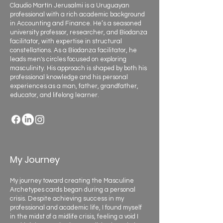
Claudio Martín Jerusalmi is a Uruguayan
professional with a rich academic background
in Accounting and Finance. He’s a seasoned
university professor, researcher, and Biodanza
facilitator, with expertise in structural
constellations. As a Biodanza facilitator, he
leads men's circles focused on exploring
masculinity. His approach is shaped by both his
professional knowledge and his personal
experiences as a man, father, grandfather,
educator, and lifelong learner.
My Journey
My journey toward creating the Masculine
Archetypes cards began during a personal
crisis. Despite achieving success in my
professional and academic life, I found myself
in the midst of a midlife crisis, feeling a void I