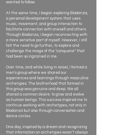
wanted to follow.
At the same time, I began exploring Biodanza,
a personal development system that uses
music, movement, and group interaction to
facilitate connection with oneself and others.
Through Biodanza, I began reconnecting with
a more sensitive part of myself. However, I still
felt the need to go further, to explore and
challenge the image of the "conqueror" that
had been so ingrained in me.
Over time, and while living in Israel, I formed a
men's group where we shared our
experiences and learnings through masculine
archetypes. The brotherhood that formed in
this group was genuine and deep. We all
shared a common desire: to grow and evolve
as human beings. This success inspired me to
continue working with archetypes, not only in
Biodanza but also through conversation and
dance circles.
One day, inspired by a dream and recognizing
that information on archetypes wasn’t always