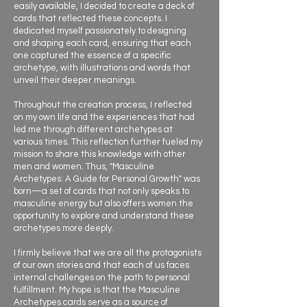
easily available, I decided to create a deck of
cards that reflected these concepts. I
dedicated myself passionately to designing
and shaping each card, ensuring that each
one captured the essence of a specific
archetype, with illustrations and words that
unveil their deeper meanings.
Throughout the creation process, I reflected
on my own life and the experiences that had
led me through different archetypes at
various times. This reflection further fueled my
mission to share this knowledge with other
men and women. Thus, "Masculine
Archetypes: A Guide for Personal Growth" was
born—a set of cards that not only speaks to
masculine energy but also offers women the
opportunity to explore and understand these
archetypes more deeply.
I firmly believe that we are all the protagonists
of our own stories and that each of us faces
internal challenges on the path to personal
fulfillment. My hope is that the Masculine
Archetypes cards serve as a source of