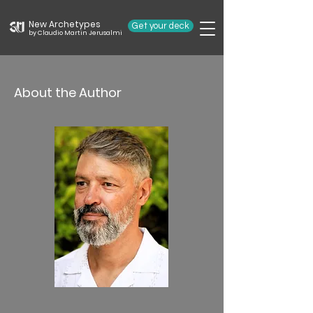
New Archetypes
Get your deck
by Claudio Martin Jerusalmi
About the Author