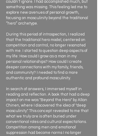
couldn’t ignore. I had accomplished much, but
something was missing. This feeling led me to
explore new avenues of personal growth,
focusing on masculinity beyond the traditional
“hero” archetype.
During this period of introspection, I realized
that the traditional hero model, centered on
competition and control, no longer resonated
with me. I started to question deep aspects of
my life: How could I grow as a man in my
personal relationships? How could I create
deeper connections with my family, friends,
and community? I needed to find a more
authentic and profound masculinity.
In search of answers, I immersed myself in
reading and reflection. A book that had a deep
impact on me was "Beyond the Hero" by Allan
Chinen, where I discovered the idea of "deep
masculinity." This concept revealed to me that
what we truly are is often buried under
conventional roles and cultural expectations.
Competition among men and emotional
suppression had become norms I no longer