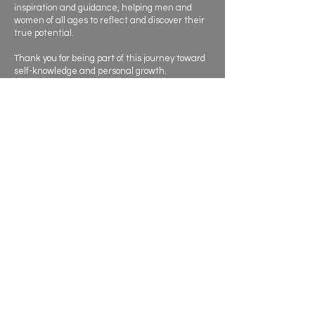
inspiration and guidance, helping men and
women of all ages to reflect and discover their
true potential.
Thank you for being part of this journey toward
self-knowledge and personal growth.
Contact
I’m always eager to meet new people and
explore opportunities.
Let's connect.