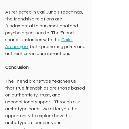
As reflected in Carl Jung's teachings, 
the friendship relations are 
fundamental to our emotional and 
psychological health. The Friend 
shares similarities with the 
Child 
Archetype
, both promoting purity and 
authenticity in our interactions.
Conclusion
The Friend archetype teaches us 
that true friendships are those based 
on authenticity, trust, and 
unconditional support. Through our 
archetype cards, we offer you the 
opportunity to explore how this 
archetype influences your 