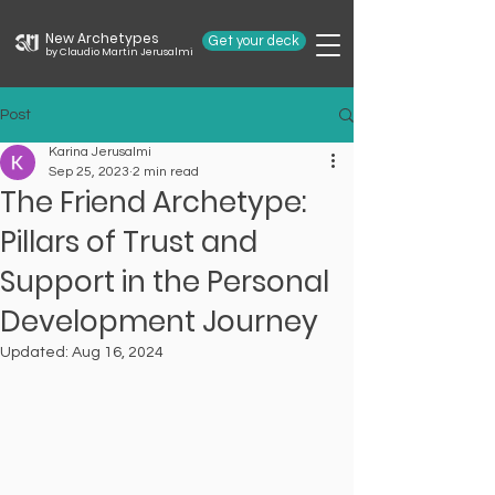
New Archetypes
Get your deck
by Claudio Martin Jerusalmi
Post
Karina Jerusalmi
Sep 25, 2023
2 min read
The Friend Archetype:
Pillars of Trust and
Support in the Personal
Development Journey
Updated:
Aug 16, 2024