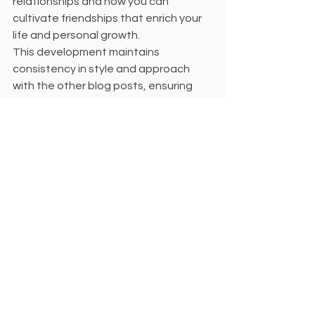
relationships and how you can 
cultivate friendships that enrich your 
life and personal growth.
This development maintains 
consistency in style and approach 
with the other blog posts, ensuring 
that the restructuring objectives and 
content coherence are met. Is 
everything in order with this version, or 
is there any additional adjustment 
you would like to make?