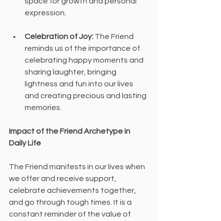
space for growth and personal 
expression.
Celebration of Joy:
 The Friend 
reminds us of the importance of 
celebrating happy moments and 
sharing laughter, bringing 
lightness and fun into our lives 
and creating precious and lasting 
memories.
Impact of the Friend Archetype in 
Daily Life
The Friend manifests in our lives when 
we offer and receive support, 
celebrate achievements together, 
and go through tough times. It is a 
constant reminder of the value of 