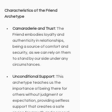
Characteristics of the Friend 
Archetype
Camaraderie and Trust:
 The 
Friend embodies loyalty and 
authenticity in relationships, 
being a source of comfort and 
security, as we can rely on them 
to stand by our side under any 
circumstances.
Unconditional Support:
 This 
archetype teaches us the 
importance of being there for 
others without judgment or 
expectation, providing selfless 
support that creates a safe 