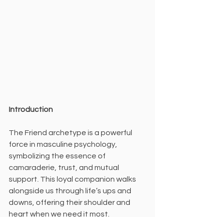
Introduction
The Friend archetype is a powerful 
force in masculine psychology, 
symbolizing the essence of 
camaraderie, trust, and mutual 
support. This loyal companion walks 
alongside us through life’s ups and 
downs, offering their shoulder and 
heart when we need it most.