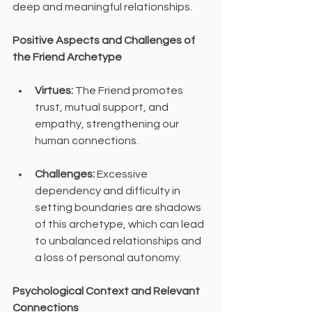
deep and meaningful relationships.
Positive Aspects and Challenges of 
the Friend Archetype
Virtues:
 The Friend promotes 
trust, mutual support, and 
empathy, strengthening our 
human connections.
Challenges:
 Excessive 
dependency and difficulty in 
setting boundaries are shadows 
of this archetype, which can lead 
to unbalanced relationships and 
a loss of personal autonomy.
Psychological Context and Relevant 
Connections